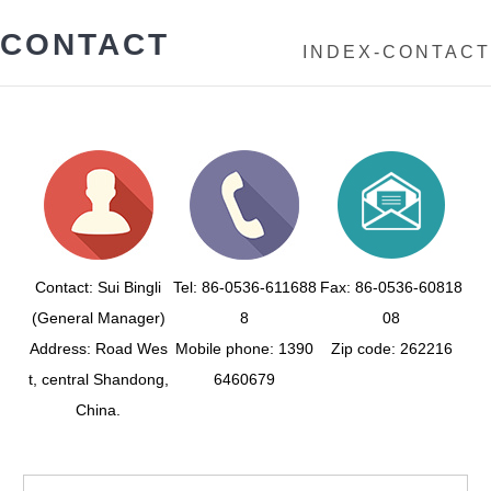
CONTACT
INDEX
-
CONTACT
Contact: Sui Bingli
Tel: 86-0536-611688
Fax: 86-0536-60818
(General Manager)
8
08
Address: Road Wes
Mobile phone: 1390
Zip code: 262216
t, central Shandong,
6460679
China.