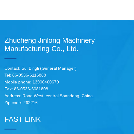
Zhucheng Jinlong Machinery
Manufacturing Co., Ltd.
Contact: Sui Bingli (General Manager)
Tel: 86-0536-6116888
Mobile phone: 13906460679
Fax: 86-0536-6081808
Address: Road West, central Shandong, China.
Zip code: 262216
FAST LINK