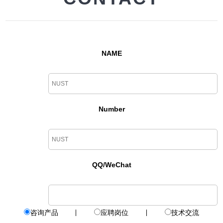
NAME
Number
QQ/WeChat
咨询产品
应聘岗位
技术交流