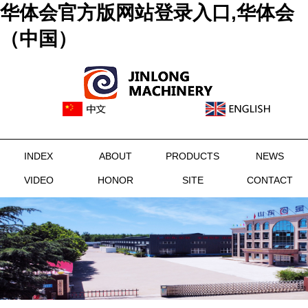
华体会官方版网站登录入口,华体会
（中国）
INDEX
ABOUT
PRODUCTS
NEWS
VIDEO
HONOR
SITE
CONTACT