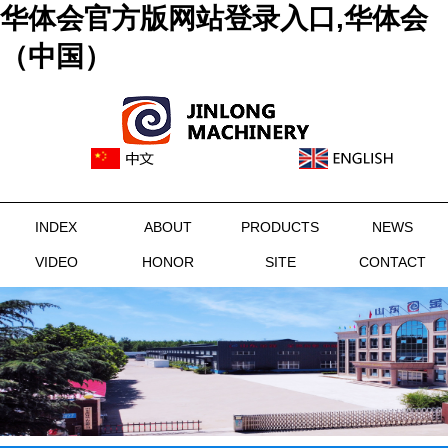
华体会官方版网站登录入口,华体会
（中国）
INDEX
ABOUT
PRODUCTS
NEWS
VIDEO
HONOR
SITE
CONTACT