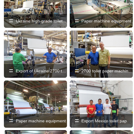
Ukraine high-grade toilet paper machine production line
Paper machine equipment
Export of Ukraine 2700 toilet paper machine production line
2700 toilet paper machine, paper machine
Paper machine equipment
Export Mexico toilet paper machine production line