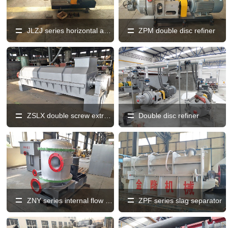
JLZJ series horizontal and vertical fully discharged sand machine
ZPM double disc refiner
ZSLX double screw extruder
Double disc refiner
ZNY series internal flow pressure screen
ZPF series slag separator