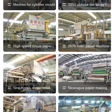
Meshes for cylinder mould
2850 oblique net spray forming high speed toilet paper machine
High speed tissue paper machine
1575 toilet paper machine
Sino Korea cooperation high speed tissue paper machine
Nicaragua paper making equipment production line