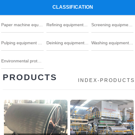
CLASSIFICATION
Paper machine equipment series
Refining equipment series
Screening equipment series
Pulping equipment series
Deinking equipment series
Washing equipment series
Environmental protection
PRODUCTS
INDEX
-
PRODUCTS