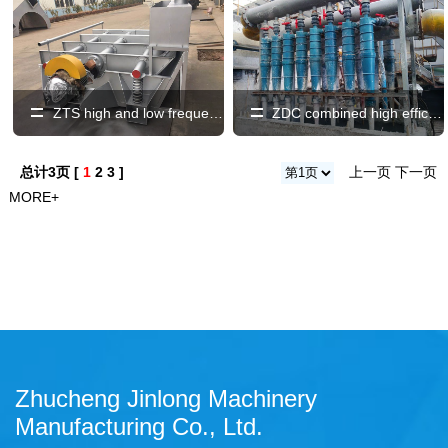
ZTS high and low frequency vibrating screen
ZDC combined high efficiency, low concentration, light and heavy slag remover
总计3页 [
1
2
3
]
上一页
下一页
MORE+
Zhucheng Jinlong Machinery
Manufacturing Co., Ltd.