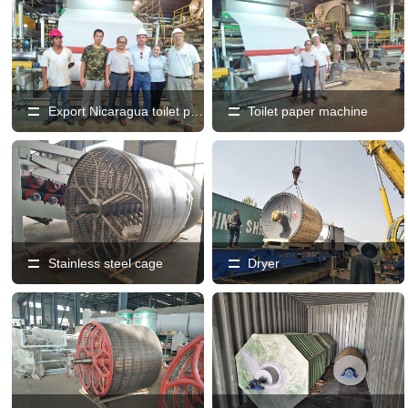
Export Nicaragua toilet paper machine production line
Toilet paper machine
Stainless steel cage
Dryer