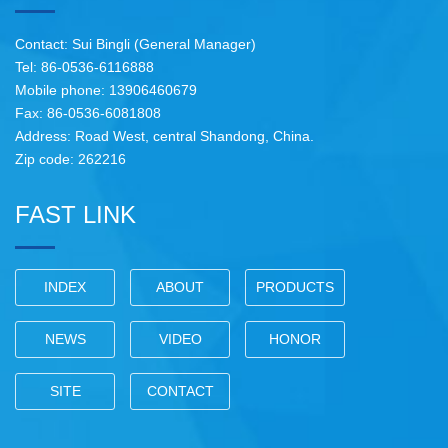
Contact: Sui Bingli (General Manager)
Tel: 86-0536-6116888
Mobile phone: 13906460679
Fax: 86-0536-6081808
Address: Road West, central Shandong, China.
Zip code: 262216
FAST LINK
INDEX
ABOUT
PRODUCTS
NEWS
VIDEO
HONOR
SITE
CONTACT