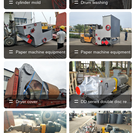
cylinder mold
Drum washing
Paper machine equipment
Paper machine equipment
Dryer cover
DD series double disc refiner