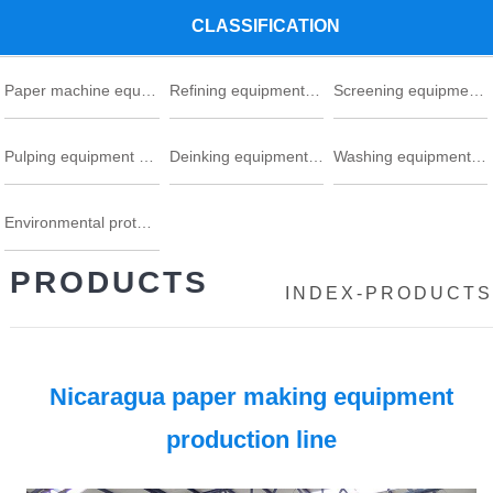
CLASSIFICATION
Paper machine equipment series
Refining equipment series
Screening equipment series
Pulping equipment series
Deinking equipment series
Washing equipment series
Environmental protection
PRODUCTS
INDEX
-
PRODUCTS
Nicaragua paper making equipment
production line