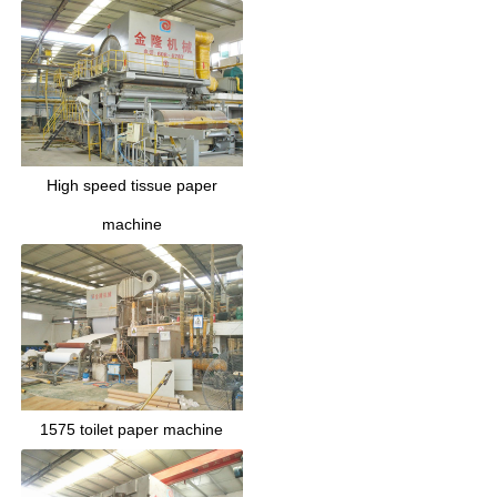
High speed tissue paper
machine
1575 toilet paper machine