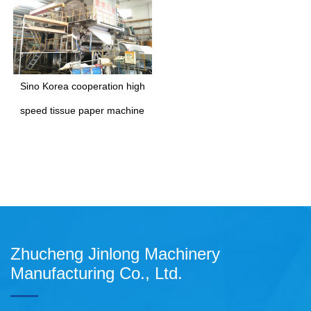
Sino Korea cooperation high
speed tissue paper machine
Zhucheng Jinlong Machinery
Manufacturing Co., Ltd.