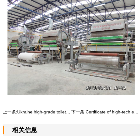
上一条:
Ukraine high-grade toilet paper machine production line
下一条:
Certificate of high-tech enterprise
相关信息