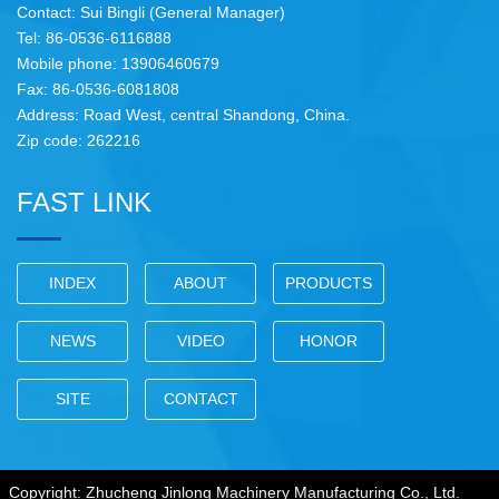
Contact: Sui Bingli (General Manager)
Tel: 86-0536-6116888
Mobile phone: 13906460679
Fax: 86-0536-6081808
Address: Road West, central Shandong, China.
Zip code: 262216
FAST LINK
INDEX
ABOUT
PRODUCTS
NEWS
VIDEO
HONOR
SITE
CONTACT
Copyright: Zhucheng Jinlong Machinery Manufacturing Co., Ltd.