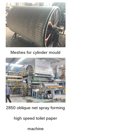
Meshes for cylinder mould
2850 oblique net spray forming
high speed toilet paper
machine