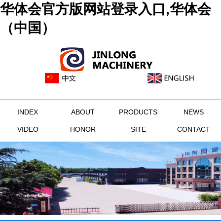
华体会官方版网站登录入口,华体会
（中国）
INDEX
ABOUT
PRODUCTS
NEWS
VIDEO
HONOR
SITE
CONTACT