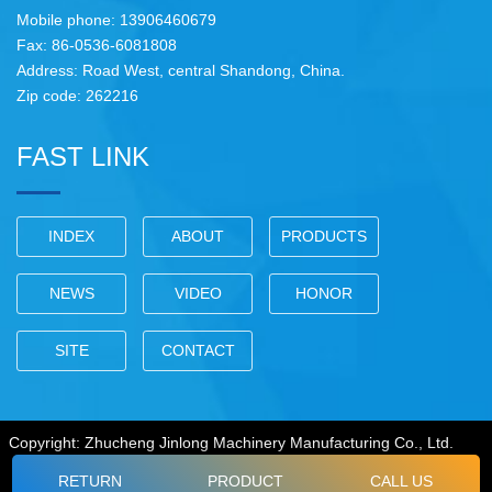
Mobile phone: 13906460679
Fax: 86-0536-6081808
Address: Road West, central Shandong, China.
Zip code: 262216
FAST LINK
INDEX
ABOUT
PRODUCTS
NEWS
VIDEO
HONOR
SITE
CONTACT
Copyright: Zhucheng Jinlong Machinery Manufacturing Co., Ltd.
RETURN
PRODUCT
CALL US