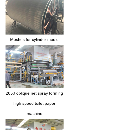
Meshes for cylinder mould
2850 oblique net spray forming
high speed toilet paper
machine