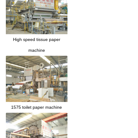
High speed tissue paper
machine
1575 toilet paper machine