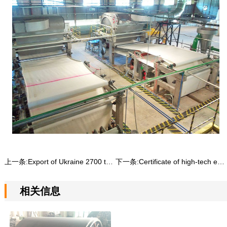
上一条:
Export of Ukraine 2700 toilet paper machine production line
下一条:
Certificate of high-tech enterprise
相关信息