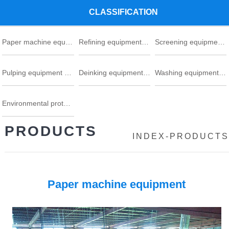
CLASSIFICATION
Paper machine equipment series
Refining equipment series
Screening equipment series
Pulping equipment series
Deinking equipment series
Washing equipment series
Environmental protection
PRODUCTS
INDEX
-
PRODUCTS
Paper machine equipment