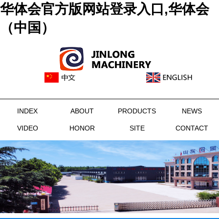
华体会官方版网站登录入口,华体会
（中国）
INDEX
ABOUT
PRODUCTS
NEWS
VIDEO
HONOR
SITE
CONTACT