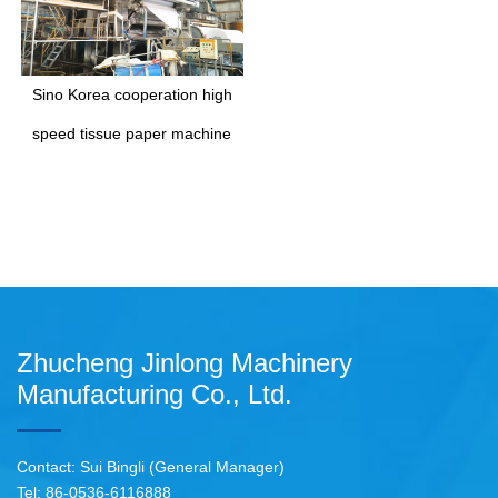
Sino Korea cooperation high
speed tissue paper machine
Zhucheng Jinlong Machinery
Manufacturing Co., Ltd.
Contact: Sui Bingli (General Manager)
Tel: 86-0536-6116888