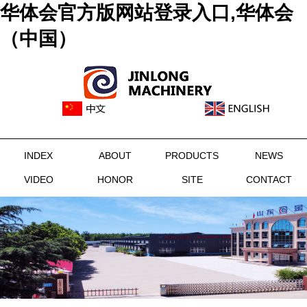
华体会官方版网站登录入口,华体会
（中国）
INDEX
ABOUT
PRODUCTS
NEWS
VIDEO
HONOR
SITE
CONTACT