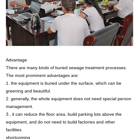
Advantage
There are many kinds of buried sewage treatment processes.
The most prominent advantages are:
1. the equipment is buried under the surface, which can be
greening and beautiful.
2. generally, the whole equipment does not need special person
management.
3., it can reduce the floor area, build parking lots above the
equipment, and do not need to build factories and other
facilities.
shortcoming