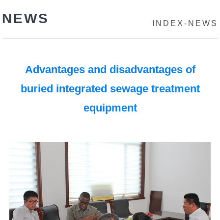
NEWS
INDEX
-
NEWS
Advantages and disadvantages of
buried integrated sewage treatment
equipment