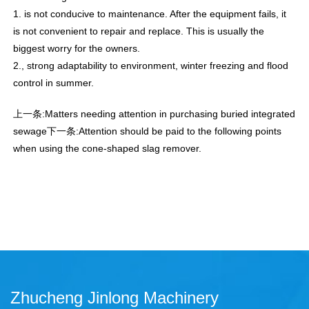
1. is not conducive to maintenance. After the equipment fails, it
is not convenient to repair and replace. This is usually the
biggest worry for the owners.
2., strong adaptability to environment, winter freezing and flood
control in summer.
上一条:
Matters needing attention in purchasing buried integrated
sewage
下一条:
Attention should be paid to the following points
when using the cone-shaped slag remover.
Zhucheng Jinlong Machinery