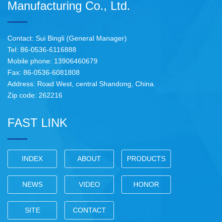
Manufacturing Co., Ltd.
Contact: Sui Bingli (General Manager)
Tel: 86-0536-6116888
Mobile phone: 13906460679
Fax: 86-0536-6081808
Address: Road West, central Shandong, China.
Zip code: 262216
FAST LINK
INDEX
ABOUT
PRODUCTS
NEWS
VIDEO
HONOR
SITE
CONTACT