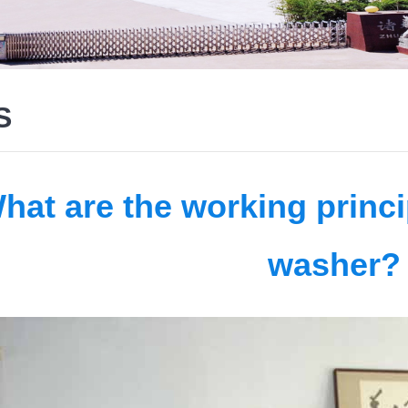
S
hat are the working princi
washer?