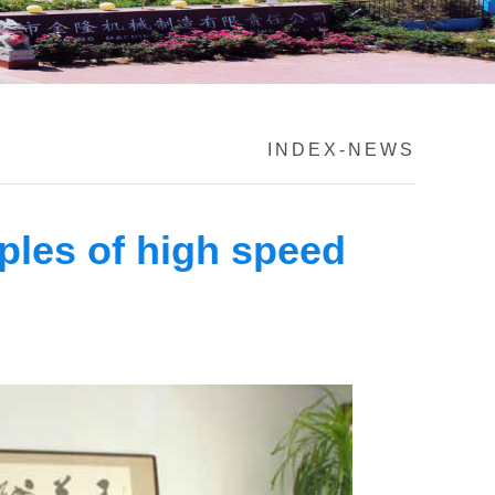
INDEX
-
NEWS
ples of high speed