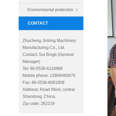
Environmental protection
CONTACT
Zhucheng Jinlong Machinery
Manufacturing Co., Ltd.
Contact: Sui Bingli (General
Manager)
Tel: 86-0536-6116888
Mobile phone: 13906460679
Fax: 86-0536-6081808
Address: Road West, central
Shandong, China.
Zip code: 262216