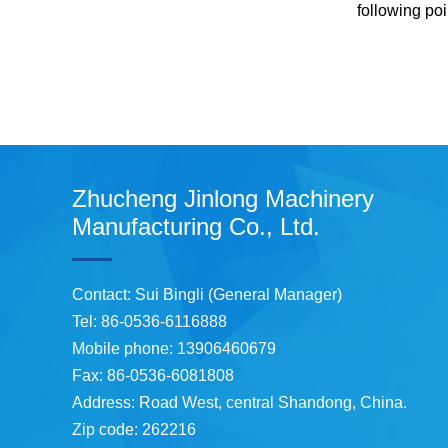
following po
Zhucheng Jinlong Machinery
Manufacturing Co., Ltd.
Contact: Sui Bingli (General Manager)
Tel: 86-0536-6116888
Mobile phone: 13906460679
Fax: 86-0536-6081808
Address: Road West, central Shandong, China.
Zip code: 262216