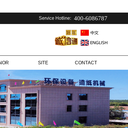
400-6086787
Service Hotline:
NOR
SITE
CONTACT