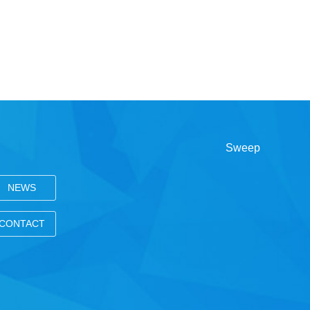
NEWS
CONTACT