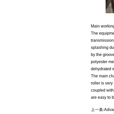
Main working
The equipment
transmission 
splashing due
by the groove
polyester mes
dehydrated w
The main char
roller is ver
coupled with 
are easy to 
上一条:
Advan