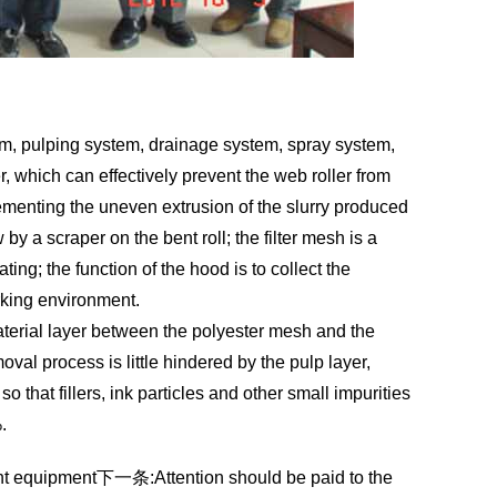
stem, pulping system, drainage system, spray system,
r, which can effectively prevent the web roller from
plementing the uneven extrusion of the slurry produced
 by a scraper on the bent roll; the filter mesh is a
ing; the function of the hood is to collect the
rking environment.
material layer between the polyester mesh and the
moval process is little hindered by the pulp layer,
 that fillers, ink particles and other small impurities
.
nt equipment
下一条:
Attention should be paid to the