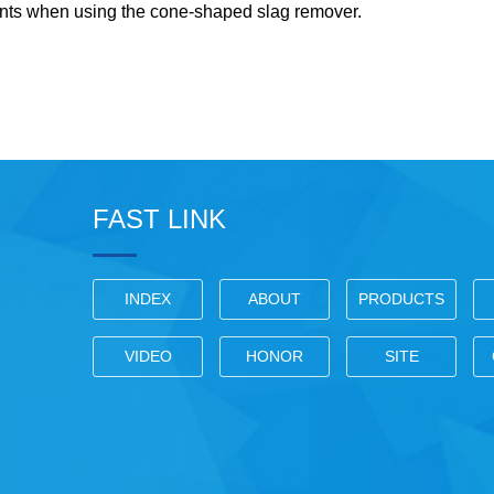
ints when using the cone-shaped slag remover.
FAST LINK
INDEX
ABOUT
PRODUCTS
VIDEO
HONOR
SITE