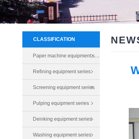
NEW
CLASSIFICATION
Paper machine equipment series
W
Refining equipment series
Screening equipment series
Pulping equipment series
Deinking equipment series
Washing equipment series