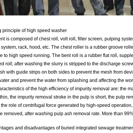
 principle of high speed washer
 is composed of chest roll, volt roll, filter screen, pulping sy
system, rack, hood, etc. The chest roller is a rubber groove rolle
 to high speed running. The bent roll is a rubber flat roll, sup
d roll; after washing the slurry is stripped to the discharge screw
h with guide strips on both sides to prevent the mesh from deviat
ater and prevent the water from splashing and affecting the wo
acteristics of the high efficiency of impurity removal are: the 
y thin, the impurity removal stroke in the pulp is short, the pulp re
the role of centrifugal force generated by high-speed operation, so
be removed, after washing pulp ash removal rate. More than 99%
tages and disadvantages of buried integrated sewage treatme