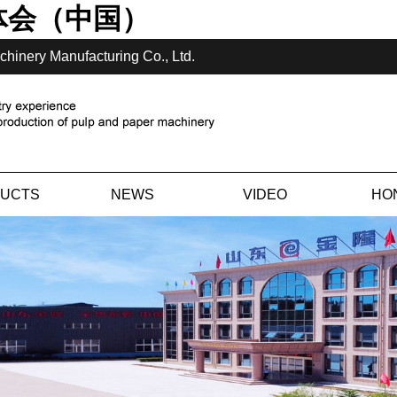
体会（中国）
chinery Manufacturing Co., Ltd.
UCTS
NEWS
VIDEO
HO