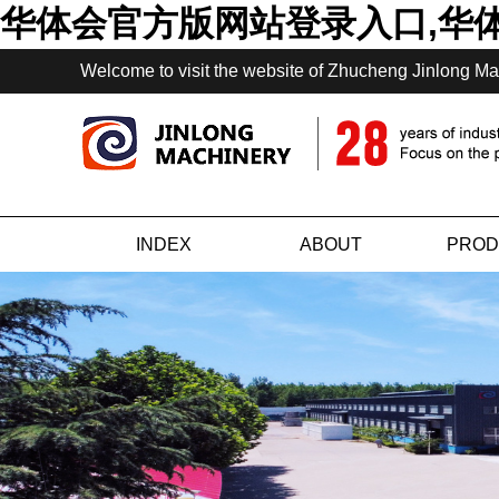
华体会官方版网站登录入口,华
Welcome to visit the website of Zhucheng Jinlong Ma
INDEX
ABOUT
PROD